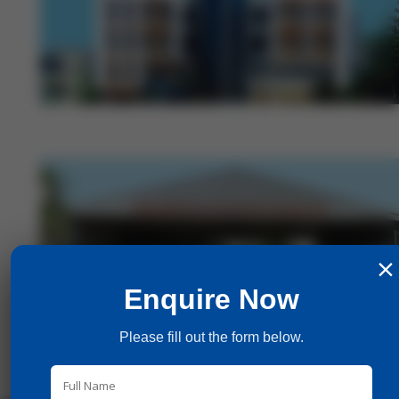
×
Enquire Now
Please fill out the form below.