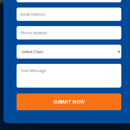
REACH US
Survey No. 65, Behind Ashok Leyland Workshop,

Katraj-Mumbai Bypass, Ambegoan (Budruk), Pune,
Maharashtra – 411 046
Phone
–
020 – 29840041 / 51

Mobile
–
+91 9822224001
7774826899
Email –
info@puneiat.edu.in

SUBMIT NOW
IMPORTANT LINKS
About PUNE IAT
Recognition