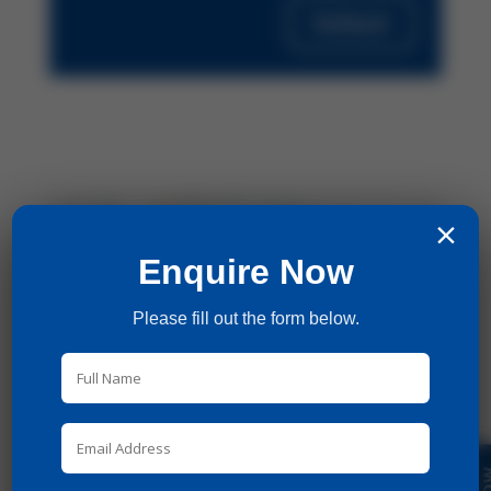
Submit
×
Enquire Now
Please fill out the form below.